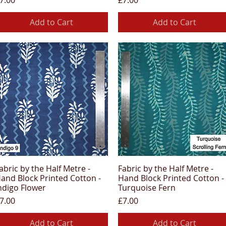
7.00
£7.00
Add to Cart
Add to Cart
abric by the Half Metre -
Fabric by the Half Metre -
Quick View
Quick View
and Block Printed Cotton -
Hand Block Printed Cotton -
ndigo Flower
Turquoise Fern
rice
Price
7.00
£7.00
Add to Cart
Add to Cart