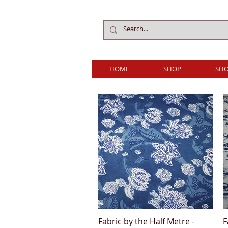
HOME
SHOP
SHO
Fabric by the Half Metre -
F
Quick View