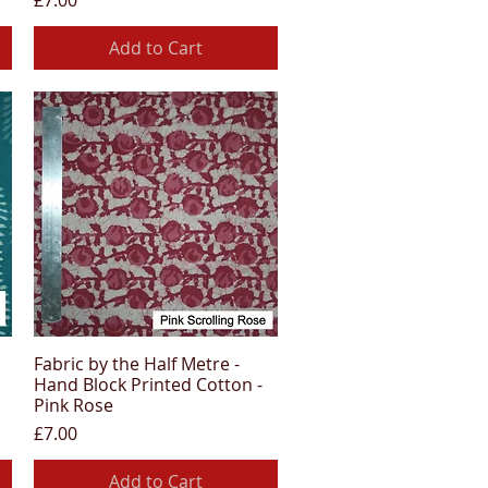
£7.00
Add to Cart
Fabric by the Half Metre -
Quick View
Hand Block Printed Cotton -
Pink Rose
Price
£7.00
Add to Cart