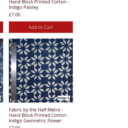
Hand Block Printed Cotton -
Indigo Paisley
Price
£7.00
Add to Cart
Fabric by the Half Metre -
Quick View
Hand Block Printed Cotton -
Indigo Geometric Flower
Price