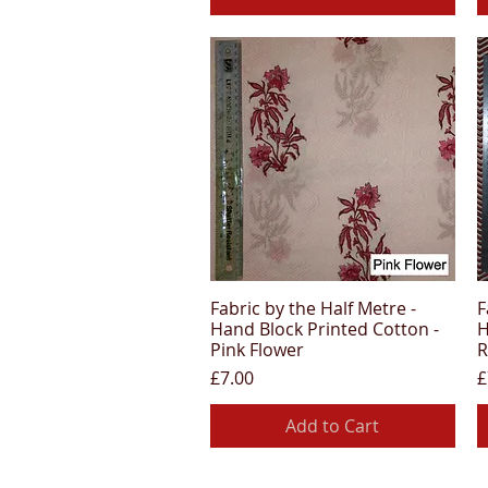
Fabric by the Half Metre -
F
Quick View
Hand Block Printed Cotton -
H
Pink Flower
R
Price
P
£7.00
£
Add to Cart