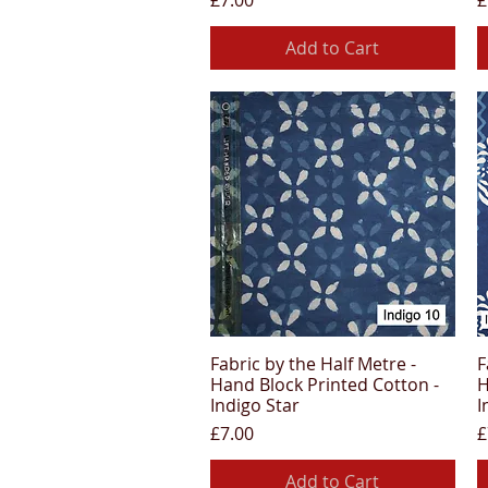
£7.00
£
Add to Cart
Fabric by the Half Metre -
F
Quick View
Hand Block Printed Cotton -
H
Indigo Star
I
Price
P
£7.00
£
Add to Cart