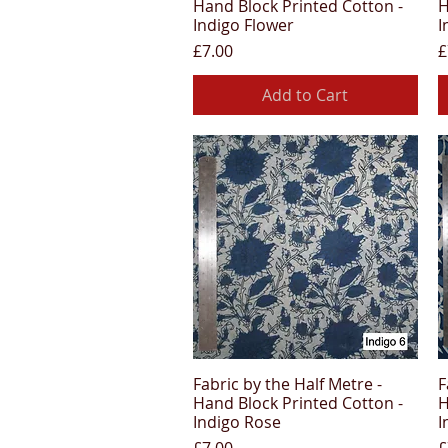
Hand Block Printed Cotton -
H
Indigo Flower
I
Price
P
£7.00
£
Add to Cart
Fabric by the Half Metre -
F
Quick View
Hand Block Printed Cotton -
H
Indigo Rose
I
Price
P