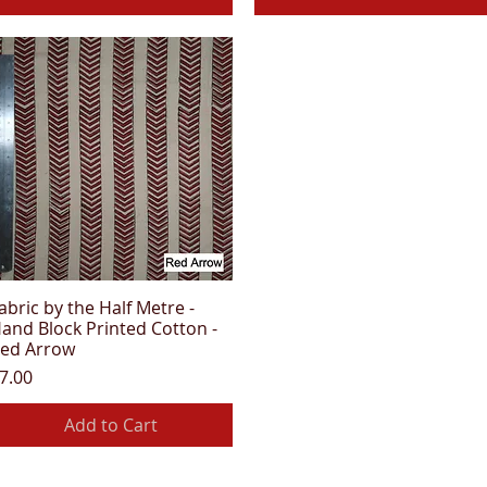
abric by the Half Metre -
Quick View
and Block Printed Cotton -
ed Arrow
rice
7.00
Add to Cart