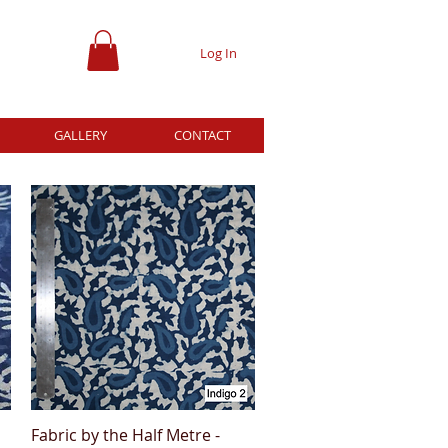
Log In
GALLERY
CONTACT
Fabric by the Half Metre -
Quick View