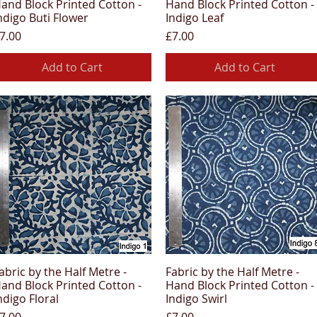
and Block Printed Cotton -
Hand Block Printed Cotton -
ndigo Buti Flower
Indigo Leaf
rice
Price
7.00
£7.00
Add to Cart
Add to Cart
abric by the Half Metre -
Fabric by the Half Metre -
Quick View
Quick View
and Block Printed Cotton -
Hand Block Printed Cotton -
ndigo Floral
Indigo Swirl
rice
Price