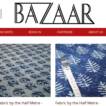
W DATES
BOOK IN
FAIRTRADE
ABOUT US
abric by the Half Metre -
Fabric by the Half Metre -
Quick View
Quick View