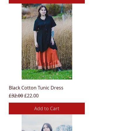
Black Cotton Tunic Dress
Regular Price
Sale Price
£32.00
£22.00
Add to Cart