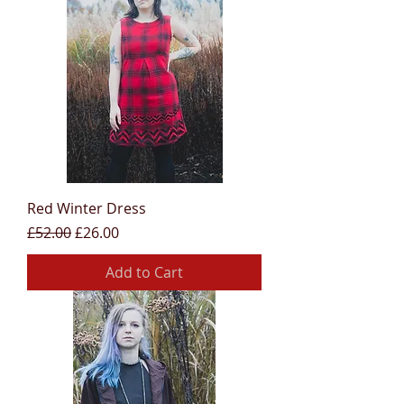
Red Winter Dress
Regular Price
Sale Price
£52.00
£26.00
Add to Cart