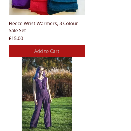
Fleece Wrist Warmers, 3 Colour
Sale Set
Price
£15.00
Add to Cart