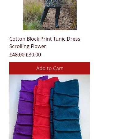
Cotton Block Print Tunic Dress,
Scrolling Flower
Regular Price
Sale Price
£48.00
£30.00
Add to Cart