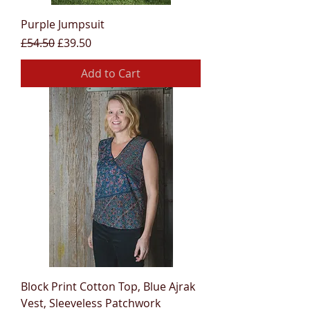
Purple Jumpsuit
Regular Price
Sale Price
£54.50
£39.50
Add to Cart
Block Print Cotton Top, Blue Ajrak
Vest, Sleeveless Patchwork