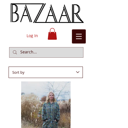
Log In