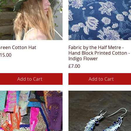
reen Cotton Hat
Fabric by the Half Metre -
Quick View
Quick View
Hand Block Printed Cotton -
rice
15.00
Indigo Flower
Price
£7.00
Add to Cart
Add to Cart