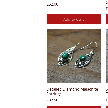
C
Price
£52.00
P
£
Add to Cart
Detailed Diamond Malachite
S
Quick View
Earrings
E
Price
P
£37.50
£