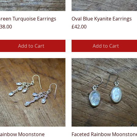
reen Turquoise Earrings
Oval Blue Kyanite Earrings
Quick View
Quick View
rice
Price
38.00
£42.00
Add to Cart
Add to Cart
ainbow Moonstone
Faceted Rainbow Moonston
Quick View
Quick View