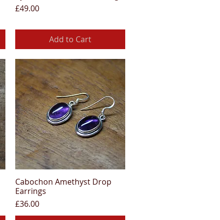
Price
£49.00
Add to Cart
Cabochon Amethyst Drop
Quick View
Earrings
Price
£36.00