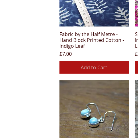
Fabric by the Half Metre -
S
Quick View
Hand Block Printed Cotton -
I
Indigo Leaf
L
Price
P
£7.00
£
Add to Cart