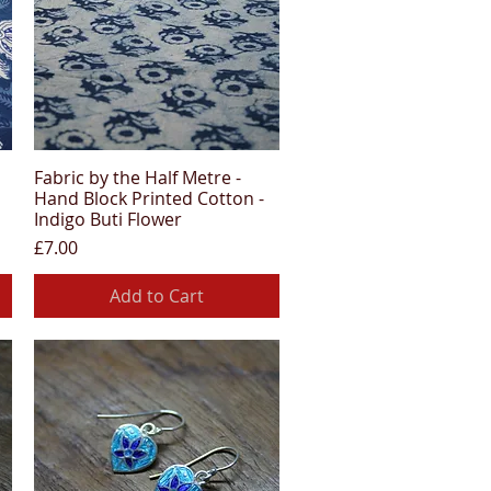
Fabric by the Half Metre -
Quick View
Hand Block Printed Cotton -
Indigo Buti Flower
Price
£7.00
Add to Cart