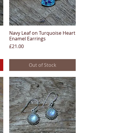
Navy Leaf on Turquoise Heart
Quick View
Enamel Earrings
Price
£21.00
Out of Stock