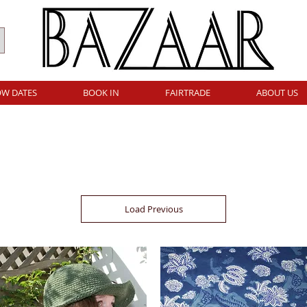
W DATES
BOOK IN
FAIRTRADE
ABOUT US
Load Previous