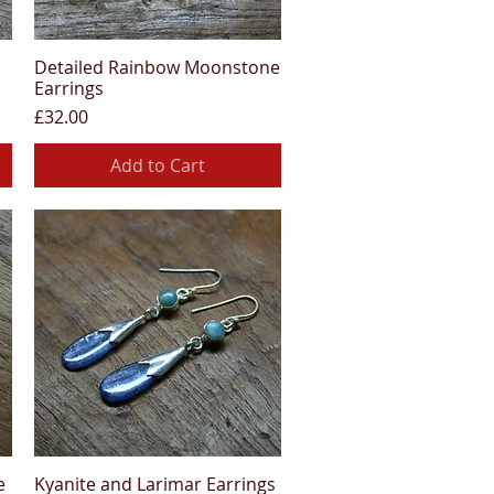
Detailed Rainbow Moonstone
Quick View
Earrings
Price
£32.00
Add to Cart
e
Kyanite and Larimar Earrings
Quick View