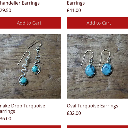
handelier Earrings
Earrings
rice
Price
29.50
£41.00
Add to Cart
Add to Cart
nake Drop Turquoise
Oval Turquoise Earrings
Quick View
Quick View
arrings
Price
£32.00
rice
36.00