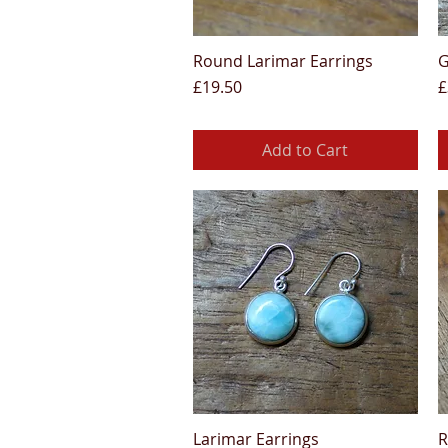
Round Larimar Earrings
G
Quick View
Price
P
£19.50
£
Add to Cart
Larimar Earrings
R
Quick View