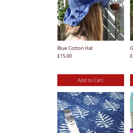
Blue Cotton Hat
G
Quick View
Price
P
£15.00
£
Add to Cart