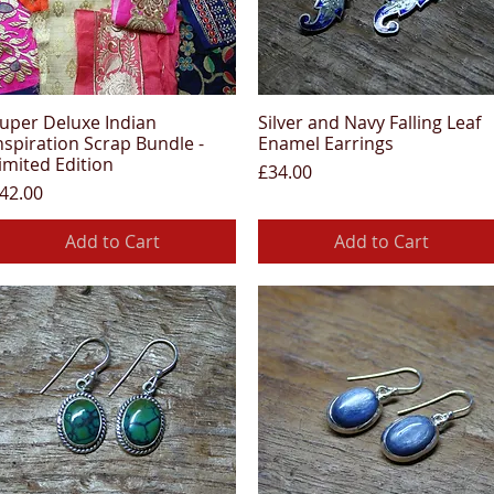
uper Deluxe Indian
Silver and Navy Falling Leaf
Quick View
Quick View
nspiration Scrap Bundle -
Enamel Earrings
imited Edition
Price
£34.00
rice
42.00
Add to Cart
Add to Cart