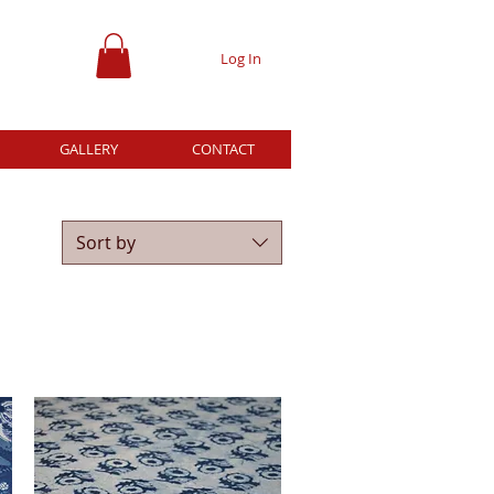
Log In
GALLERY
CONTACT
Sort by