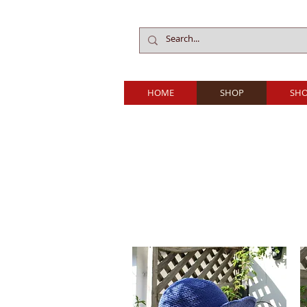
HOME
SHOP
SHO