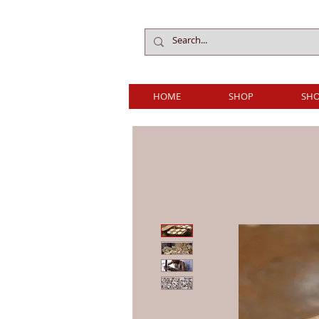
HOME
SHOP
SHO