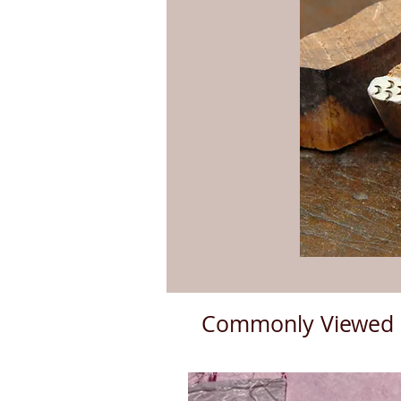
Commonly Viewed