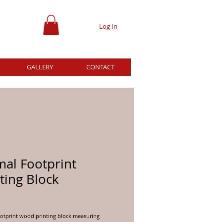
Log In
GALLERY
CONTACT
mal Footprint
ting Block
ce
otprint wood printing block measuring