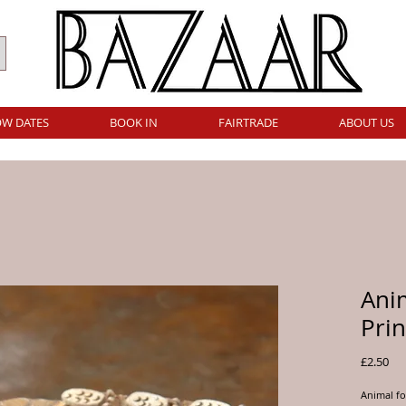
W DATES
BOOK IN
FAIRTRADE
ABOUT US
Ani
Prin
Pri
£2.50
Animal fo