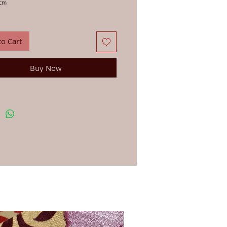
2cm
s, letters, paper, stationery and fabric with
wood block, in the traditional way that
 have been printing in India for centuries.
to Cart
ns: First, soak your wood block in a glass of
 a few minutes and dab dry with a cloth –
portant to get the best results. You can use
Buy Now
-based ink or paint for printing on anything
. Apply your paint, dye or ink lightly to your
h a brush or sponge. Line up the block in the
osition and press down firmly. For printing
ic we recommend you use an acrylic fabric
en once you have finished printing and the
ry, iron on the reverse side to fix the dye.
st your printing first on a rough page. To
u continue to get the clearest print always
 block carefully after use.
blocks are hand-carved in workshops by
ple Jo has worked with for 20 years, due to
d made nature they vary very slightly in size
gn.