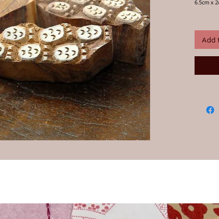
6.5cm x 
Print card
your own 
craftsmen
Add 
Instructio
water for
this is im
any water
but fabric
block wit
desired p
onto fabr
paint, th
piece is d
Always te
ensure yo
wash your
Our wood
craftspeo
their han
and desi