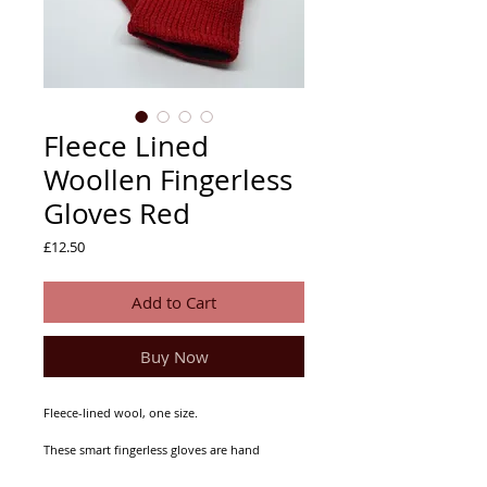
Fleece Lined
Woollen Fingerless
Gloves Red
Price
£12.50
Add to Cart
Buy Now
Fleece-lined wool, one size.
These smart fingerless gloves are hand
kitted in Nepal and extremely warm