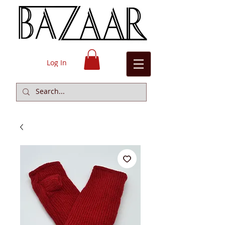
Log In