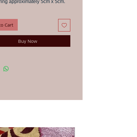
ing approximately 5cm x 5cm.
s, letters, paper, stationery and fabric with
wood block, in the traditional way that
 have been printing in India for centuries.
to Cart
ns: First, soak your wood block in a glass of
 a few minutes and dab dry with a cloth –
portant to get the best results. You can use
Buy Now
-based ink or paint for printing on anything
. Apply your paint, dye or ink lightly to your
h a brush or sponge. Line up the block in the
osition and press down firmly. For printing
ic we recommend you use an acrylic fabric
en once you have finished printing and the
ry, iron on the reverse side to fix the dye.
st your printing first on a rough page. To
u continue to get the clearest print always
 block carefully after use.
blocks are hand-carved in workshops by
ple Jo has worked with for 20 years, due to
d made nature they vary very slightly in size
gn.