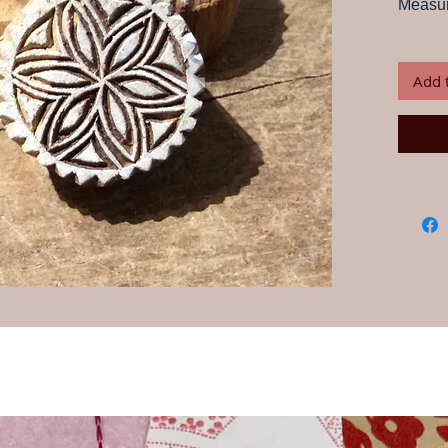
Measur
Print card
your own 
craftsmen
Add 
Instructio
water for
this is im
any water
but fabric
block wit
desired p
onto fabr
paint, th
piece is d
Always te
ensure yo
wash your
Our wood
craftspeo
their han
and desi