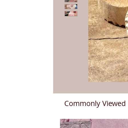
Commonly Viewed