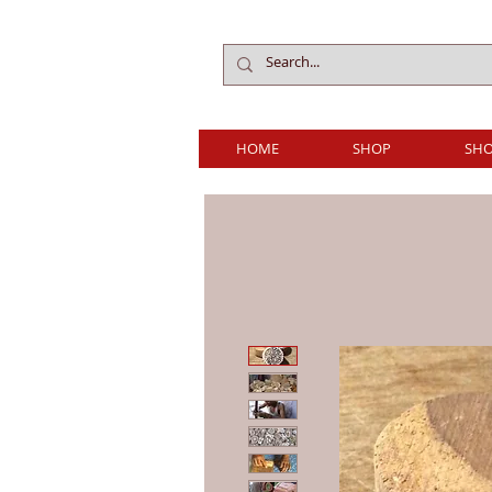
HOME
SHOP
SHO