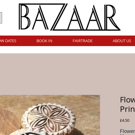
W DATES
BOOK IN
FAIRTRADE
ABOUT US
Flo
Prin
Pri
£4.50
Flower