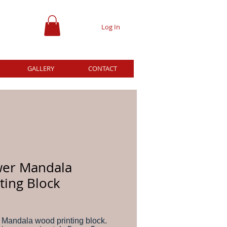
Log In
GALLERY
CONTACT
wer Mandala
ting Block
ce
 Mandala wood printing block.