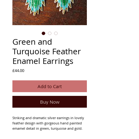
Green and
Turquoise Feather
Enamel Earrings
Price
£44.00
Add to Cart
Buy Now
Striking and dramatic silver earrings in lovely
feather design with gorgeous hand painted
emamel detail in green, turquoise and gold.
Approximately 32mm drop, max. 20mm
width.