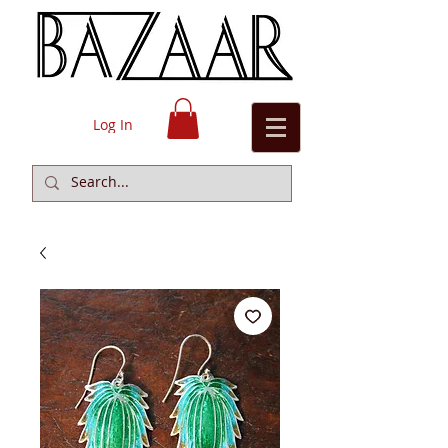
Log In