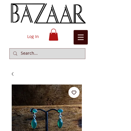
Log In