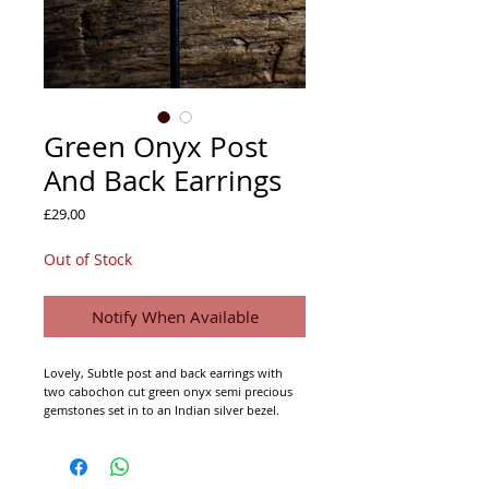
Green Onyx Post
And Back Earrings
Price
£29.00
Out of Stock
Notify When Available
Lovely, Subtle post and back earrings with
two cabochon cut green onyx semi precious
gemstones set in to an Indian silver bezel.
92.5% Indian Silver (not hall marked).
Approx. 25mm drop.
Approx. 7mm across.