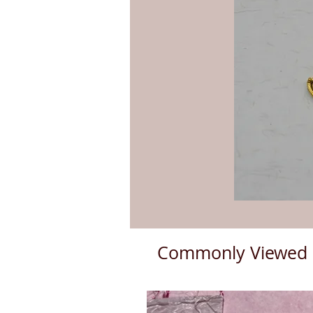
Commonly Viewed