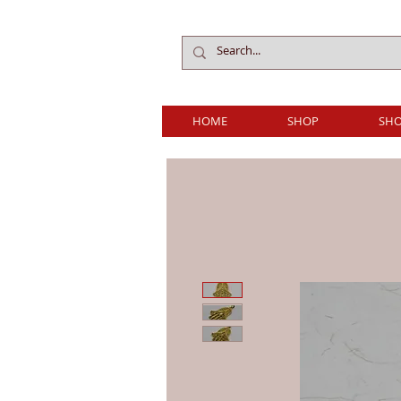
HOME
SHOP
SHO