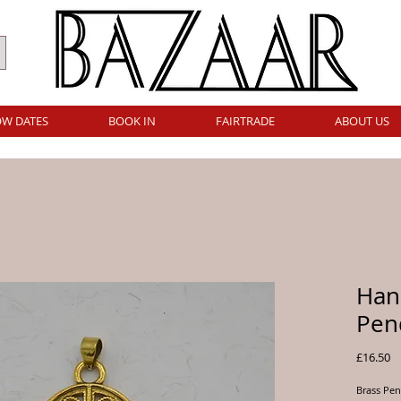
W DATES
BOOK IN
FAIRTRADE
ABOUT US
Han
Pen
Pr
£16.50
Brass Pen