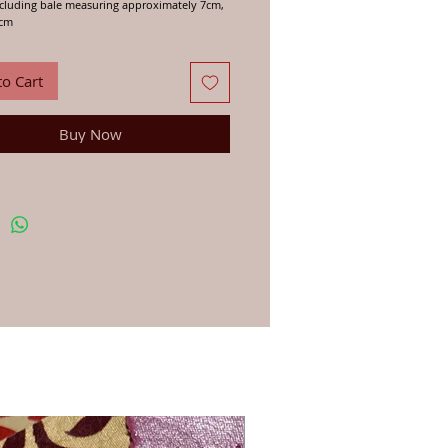
cluding bale measuring approximately 7cm,
5cm
d manufacture from trusted craftspeople in
 Nepal who we have been woring with for
to Cart
ears.
Buy Now