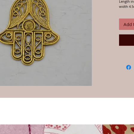
Length in
width 4.
We buy an
India and
Add 
over 20 y