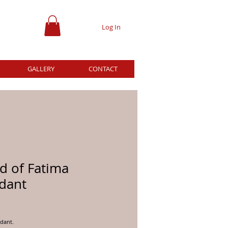
Log In
GALLERY
CONTACT
d of Fatima
dant
ice
dant.