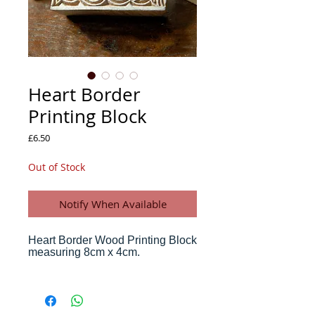
Heart Border
Printing Block
Price
£6.50
Out of Stock
Notify When Available
Heart Border Wood Printing Block
measuring 8cm x 4cm.
Print cards, letters, paper, stationery and
fabric with your own wood block, in the
traditional way that craftsmen have been
printing in India for centuries.