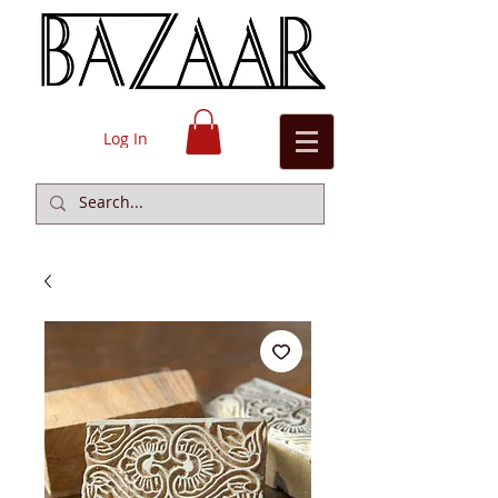
Log In