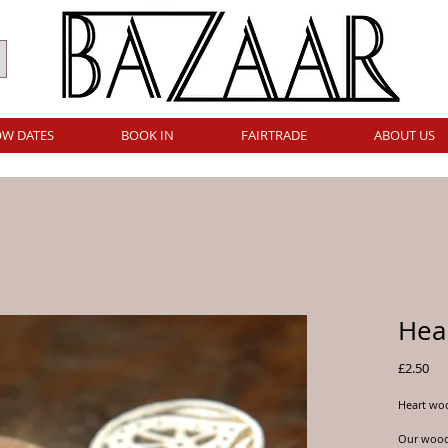
W DATES
BOOK IN
FAIRTRADE
ABOUT US
Hear
Pri
£2.50
Heart woo
Our woodb