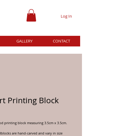
Log In
GALLERY
CONTACT
t Printing Block
ce
d printing block measuring 3.5cm x 3.5cm.
locks are hand-carved and vary in size