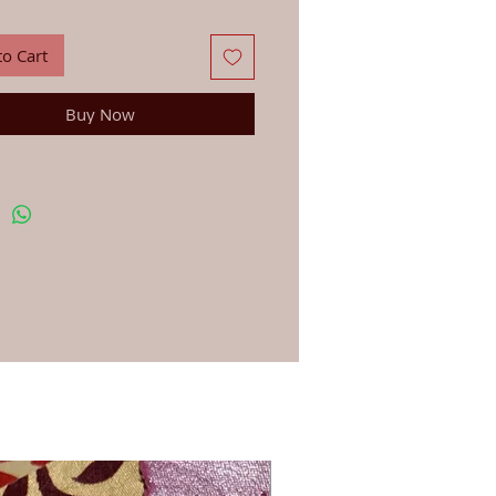
g on design.
to Cart
Buy Now