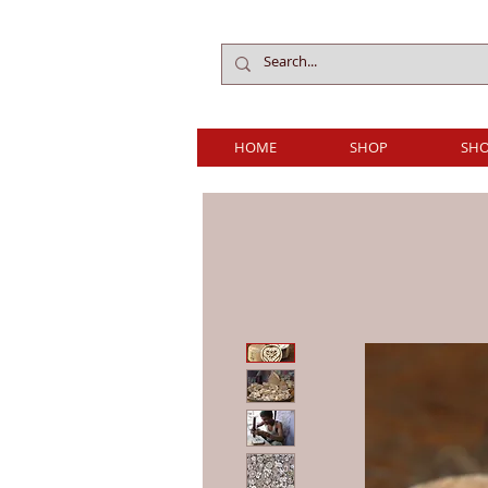
HOME
SHOP
SHO