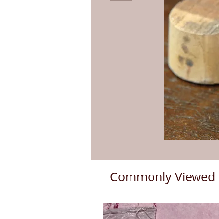
Commonly Viewed