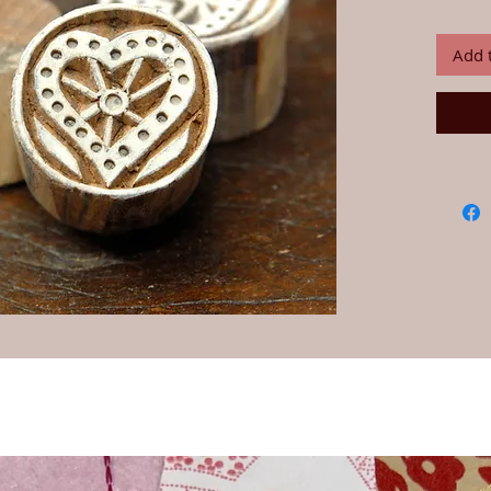
dependin
Add 