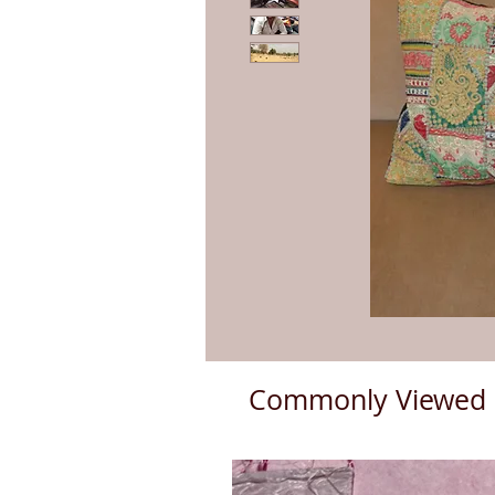
Commonly Viewed