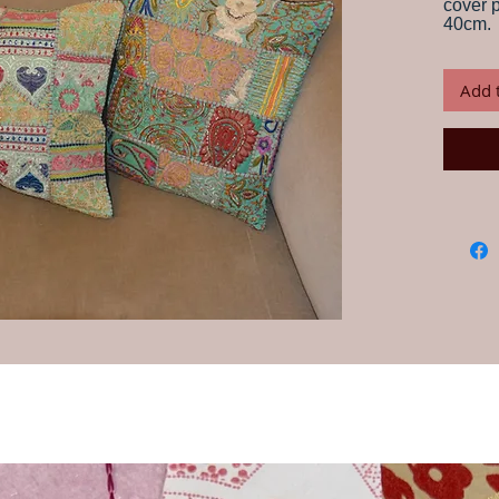
cover 
40cm.
Handma
of recy
Add 
has be
years.
The men
patche
backin
is the
family
to the 