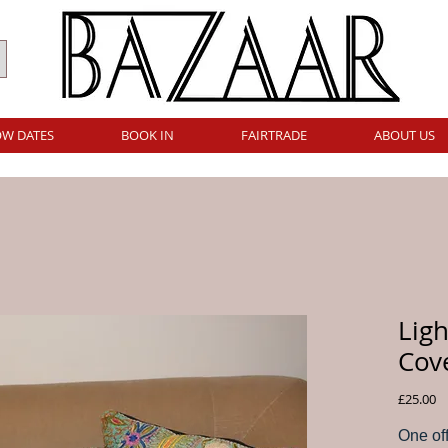
W DATES
BOOK IN
FAIRTRADE
ABOUT US
Lig
Cov
Pr
£25.00
One of