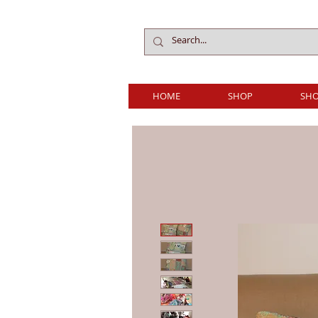
HOME
SHOP
SHO