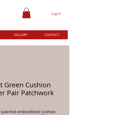
Log In
GALLERY
CONTACT
ht Green Cushion
er Pair Patchwork
ice
f patched embroidered cushion