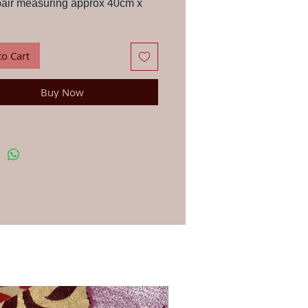
pair measuring approx 40cm x
de in the Rajasthani desert out
cled materials, from a family Jo
to Cart
en working with for over 20
Buy Now
 in the family select the
s and paste them down on to the
g cloth with gum, the embroidery
n handed to the women of the
 who hand stitch the patches on
backing.