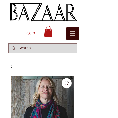
Log In