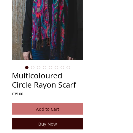
Multicoloured
Circle Rayon Scarf
Price
£35.00
Add to Cart
Buy Now