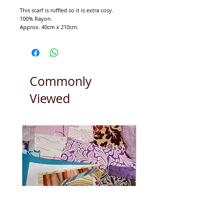
This scarf is ruffled so it is extra cosy.
100% Rayon.
Approx. 40cm x 210cm.
Commonly
Viewed