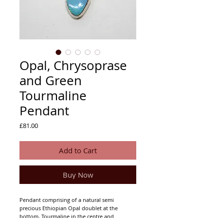
Opal, Chrysoprase
and Green
Tourmaline
Pendant
Price
£81.00
Add to Cart
Buy Now
Pendant comprising of a natural semi
precious Ethiopian Opal doublet at the
bottom, Tourmaline in the centre and