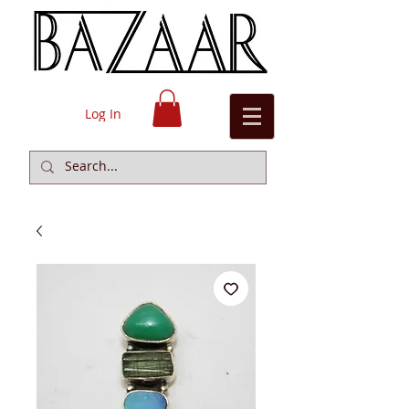
Log In