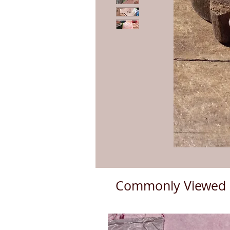
Commonly Viewed