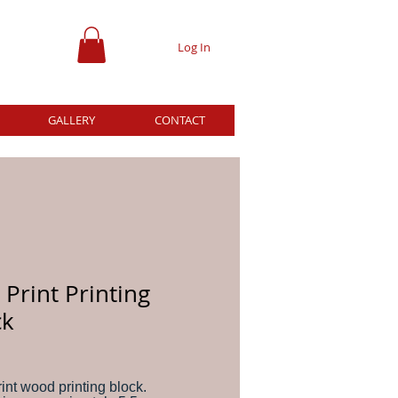
Log In
GALLERY
CONTACT
Print Printing
ck
ce
int wood printing block.