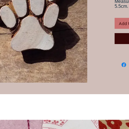
Measur
5.5cm.
Print card
your own 
Add 
craftsmen
Instructio
water for
this is im
any water
but fabric
block wit
desired p
onto fabr
paint, th
piece is d
Always te
ensure yo
wash your
Our wood
craftspeo
their han
and desi