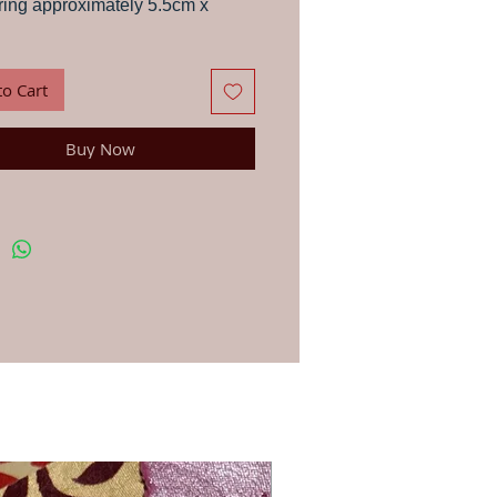
ing approximately 5.5cm x
s, letters, paper, stationery and fabric with
wood block, in the traditional way that
to Cart
 have been printing in India for centuries.
ns: First, soak your wood block in a glass of
 a few minutes and dab dry with a cloth –
Buy Now
portant to get the best results. You can use
-based ink or paint for printing on anything
. Apply your paint, dye or ink lightly to your
h a brush or sponge. Line up the block in the
osition and press down firmly. For printing
ic we recommend you use an acrylic fabric
en once you have finished printing and the
ry, iron on the reverse side to fix the dye.
st your printing first on a rough page. To
u continue to get the clearest print always
 block carefully after use.
blocks are hand-carved in workshops by
ple Jo has worked with for 20 years, due to
d made nature they vary very slightly in size
gn.