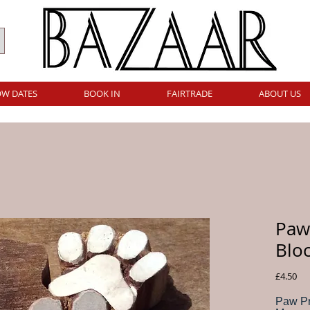
W DATES
BOOK IN
FAIRTRADE
ABOUT US
Paw 
Blo
Pri
£4.50
Paw Pr