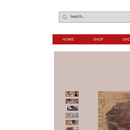
HOME
SHOP
SHO