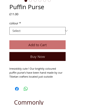
Puffin Purse
Price
£11.00
colour
*
Add to Cart
Buy Now
Irresistibly cute ! Our brightly coloured
puffin purse's have been hand made by our
Tibetan crafters located just outside
Kathmandu.
Fully lined with zip approximately 16cm x
11cm.
Commonly