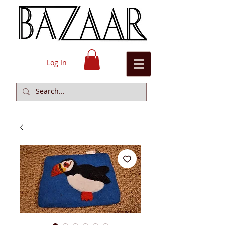
Log In