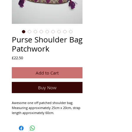
Purse Shoulder Bag
Patchwork
Price
£22.50
Add to Cart
Buy Now
Awesome one off patched shoulder bag.
Measuring approximately 25cm x 20cm, strap
length approximately 60cm.
Has a metallic button to fasten and a zip close
at the top. Zip pocket in the inner lining.
Inner lining is black cotton.