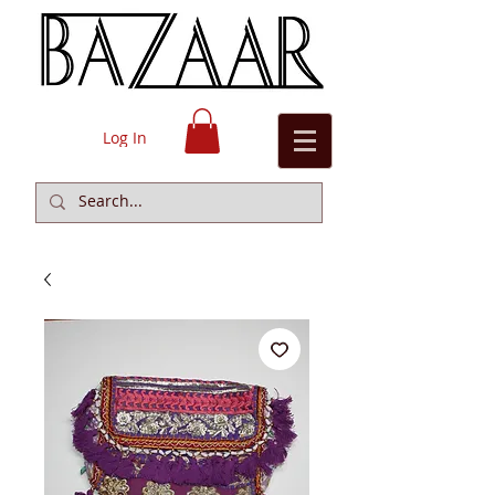
Log In