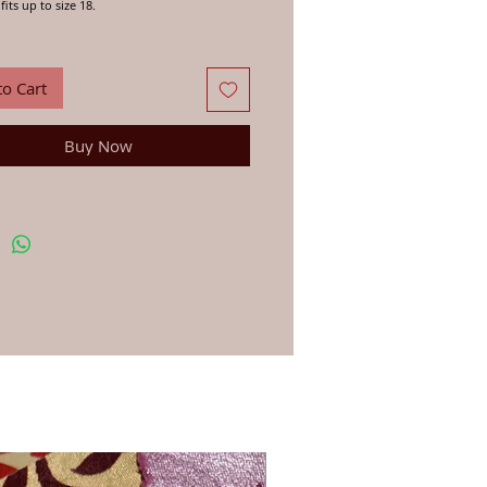
fits up to size 18.
in India out of recycled Saris.
 the individual Saris, putting together
tary combinations of colour and pattern,
to Cart
s them on to Geeta and her neighbors in
asthan to stitch into these unique double
kirts. These timeless pieces are a Bazaar must
Buy Now