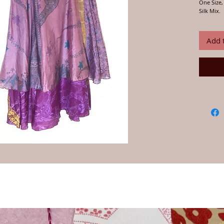
One Size, 
Silk Mix.
Handmade 
Jo selects
complimen
Add 
and passe
rural Raj
layered s
have!