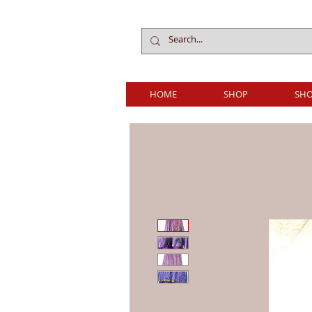
HOME
SHOP
SHO