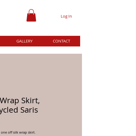
Log In
GALLERY
CONTACT
 Wrap Skirt,
cled Saris
ice
one off silk wrap skirt.