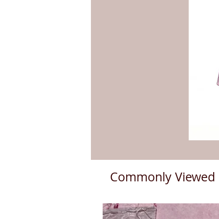
Commonly Viewed