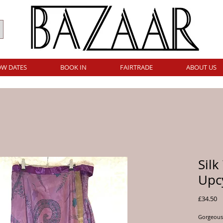
W DATES
BOOK IN
FAIRTRADE
ABOUT US
Silk
Upcy
Pr
£34.50
Gorgeous 