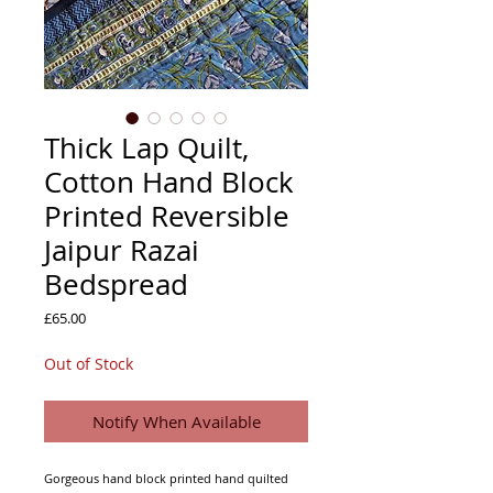
Thick Lap Quilt,
Cotton Hand Block
Printed Reversible
Jaipur Razai
Bedspread
Price
£65.00
Out of Stock
Notify When Available
Gorgeous hand block printed hand quilted