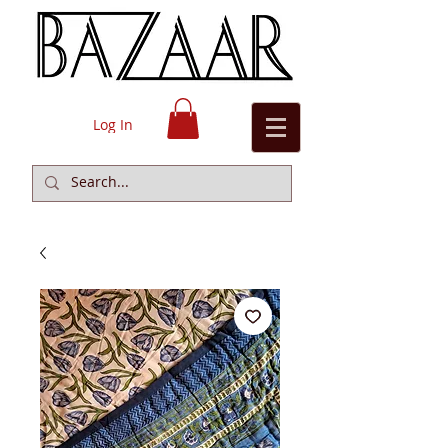
Log In