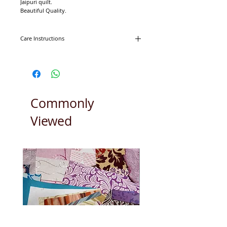
Jaipuri quilt.
Beautiful Quality.
100% Cotton.
Lap approximately 115cm x 160cm.
Care Instructions
Machine washable on 30degrees.
Tumble dryer friendly.
Commonly
Viewed