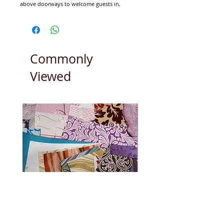
above doorways to welcome guests in,
particularly at Weddings times. These joyful
Torans look great above a window or bed.
Short measuring approx 90cm x 32cm.
Long measuring approx 185cm x 32cm.
Commonly
Viewed