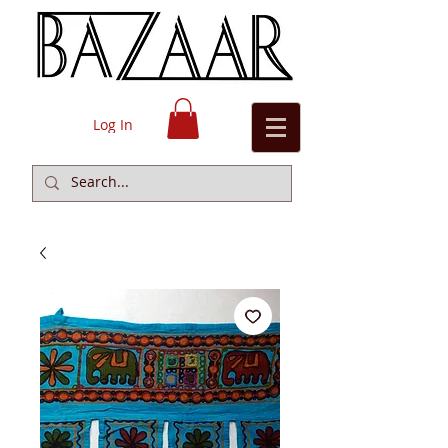
Log In