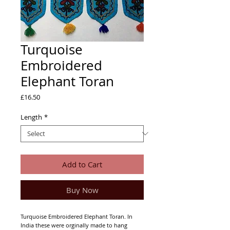
Turquoise
Embroidered
Elephant Toran
Price
£16.50
Length
*
Add to Cart
Buy Now
Turquoise Embroidered Elephant Toran. In
India these were orginally made to hang