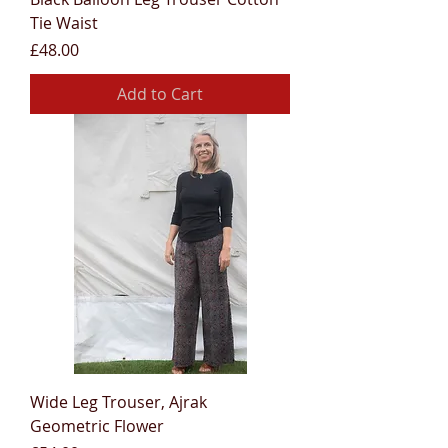
Tie Waist
Price
£48.00
Add to Cart
Wide Leg Trouser, Ajrak
Geometric Flower