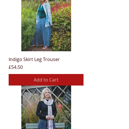
Indigo Skirt Leg Trouser
Price
£54.50
Add to Cart