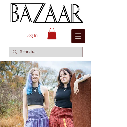
Log In