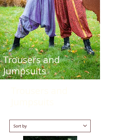
Trousers and
Jumpsuits
Trousers and
Jumpsuits