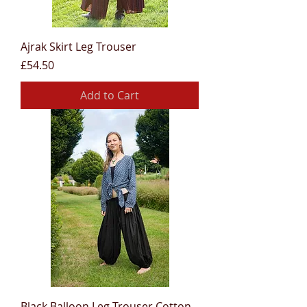
Ajrak Skirt Leg Trouser
Price
£54.50
Add to Cart
Black Balloon Leg Trouser Cotton