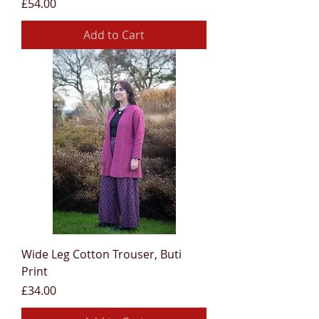
Price
£54.00
Add to Cart
Wide Leg Cotton Trouser, Buti
Print
Price
£34.00