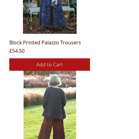
Block Printed Palazzo Trousers
Price
£54.50
Add to Cart