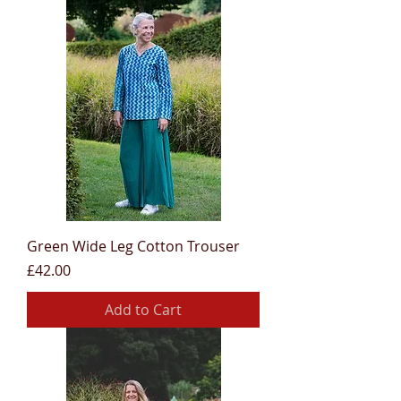
Green Wide Leg Cotton Trouser
Price
£42.00
Add to Cart