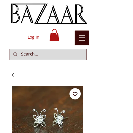
Log In