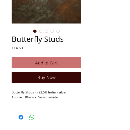
Butterfly Studs
Price
£14.50
Add to Cart
Buy Now
Butterfly Studs in 92.5% Indian silver.
Approx. 10mm x 7mm diameter.
92.5% Indian Silver (not hall marked).
We buy and manufacture from trusted
craftspeople in India and Nepal who we have
been dealing with for 25 years.