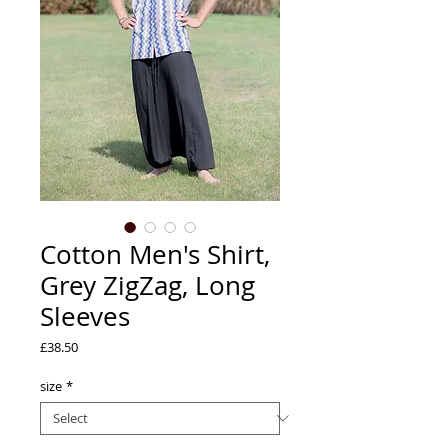
Cotton Men's Shirt,
Grey ZigZag, Long
Sleeves
Price
£38.50
size
*