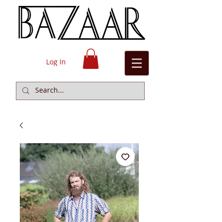
Log In