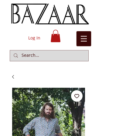
Log In