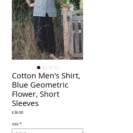
Cotton Men's Shirt,
Blue Geometric
Flower, Short
Sleeves
Price
£36.00
size
*