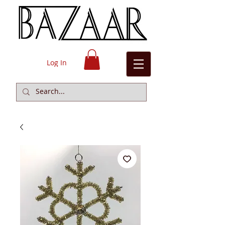
Log In