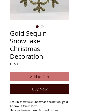
Gold Sequin
Snowflake
Christmas
Decoration
Price
£9.50
Add to Cart
Buy Now
Sequin snowflake Christmas decoration, gold.
Approx. 13cm x 11cm.
Hanging from approx. 8cm gold string.