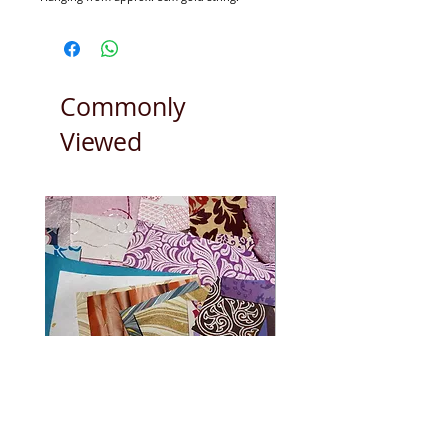
Our christmas decorations are handmade
from the collective effort of Christians,
Muslims and Hindu's.
Commonly
Viewed