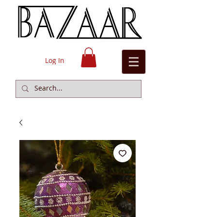
Log In