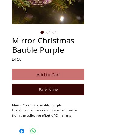
Mirror Christmas
Bauble Purple
Price
£4.50
Add to Cart
Buy Now
Mirror Christmas bauble, purple
Our christmas decorations are handmade
from the collective effort of Christians,
Muslims and Hindu's.