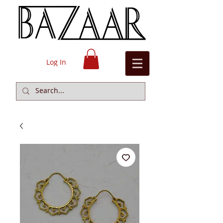
Log In