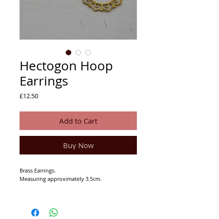
Hectogon Hoop
Earrings
Price
£12.50
Add to Cart
Buy Now
Brass Earrings.
Measuring approximately 3.5cm.
If you have sensitive ears or are sensitive to
metals please do not wear these as they may
irritate your lovely ears... head to our silver