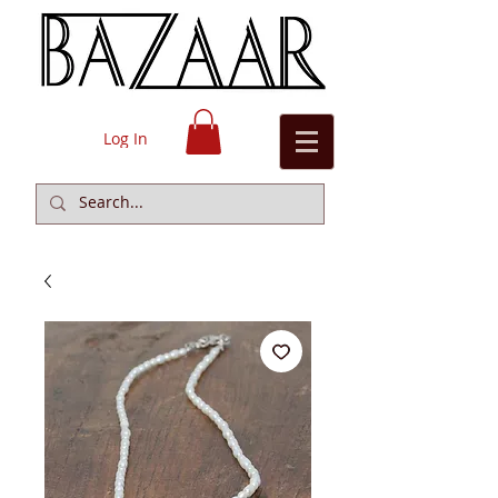
Log In