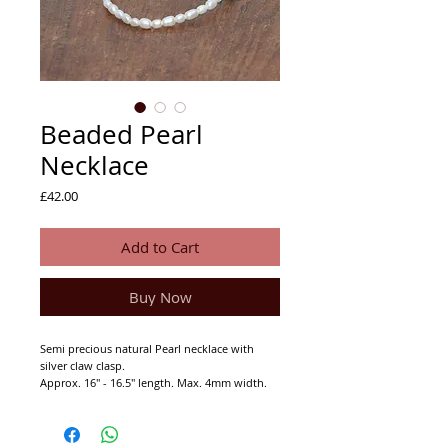
Beaded Pearl
Necklace
Price
£42.00
Add to Cart
Buy Now
Semi precious natural Pearl necklace with
silver claw clasp.
Approx. 16'' - 16.5'' length. Max. 4mm width.
92.5% Indian Silver (not hall marked).
This piece was designed by Joanna Hall.