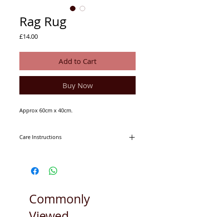
Rag Rug
Price
£14.00
Add to Cart
Buy Now
Approx 60cm x 40cm.
Care Instructions
Machine washable on 30degrees.
Tumble dryer friendly.
Commonly
Viewed