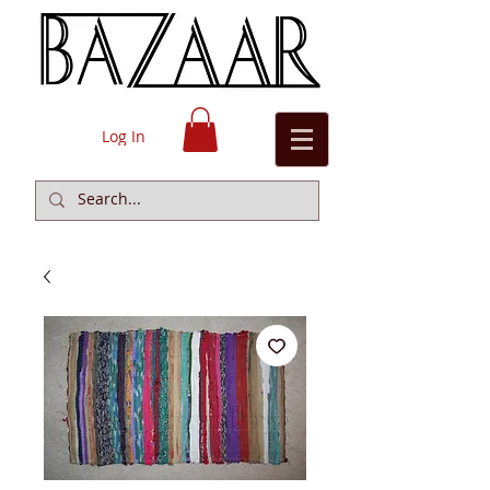
Log In