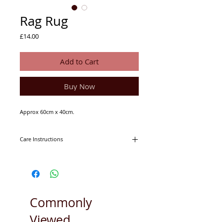
Rag Rug
Price
£14.00
Add to Cart
Buy Now
Approx 60cm x 40cm.
Care Instructions
Machine washable on 30degrees.
Tumble dryer friendly.
Commonly
Viewed