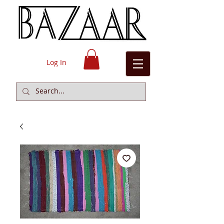
Log In