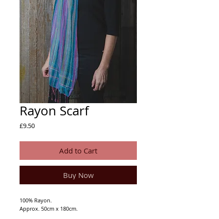
Rayon Scarf
Price
£9.50
Add to Cart
Buy Now
100% Rayon.
Approx. 50cm x 180cm.