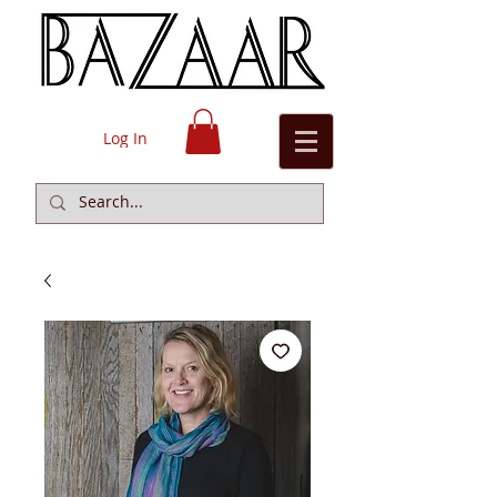
Log In