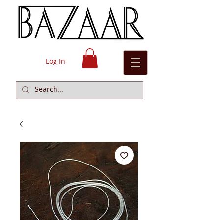
Log In