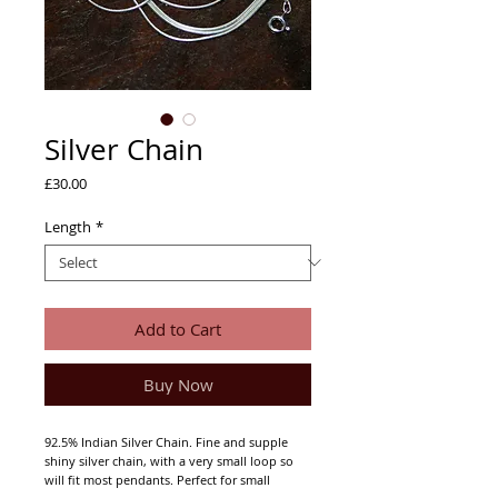
Silver Chain
Price
£30.00
Length
*
Add to Cart
Buy Now
92.5% Indian Silver Chain. Fine and supple
shiny silver chain, with a very small loop so
will fit most pendants. Perfect for small