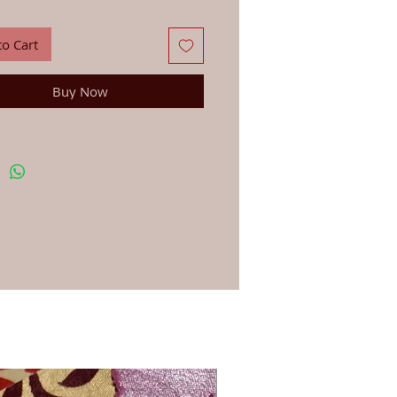
ian Silver (not hall marked).
d manufacture from trusted craftspeople in
 Nepal who we have been dealing with for
to Cart
d separately.
Buy Now