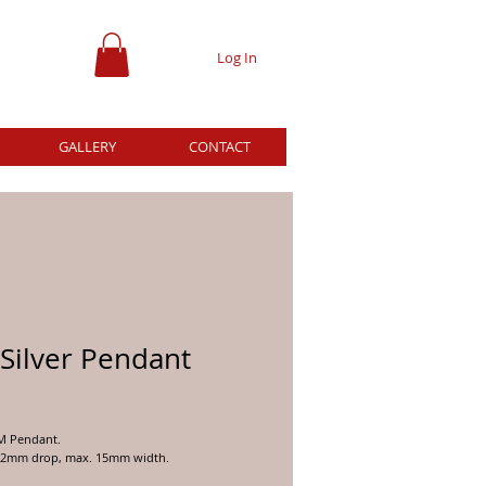
Log In
GALLERY
CONTACT
Silver Pendant
ice
OM Pendant.
22mm drop, max. 15mm width.