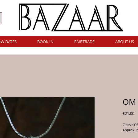
W DATES
BOOK IN
FAIRTRADE
ABOUT US
OM 
Pr
£21.00
Classic 
Approx. 