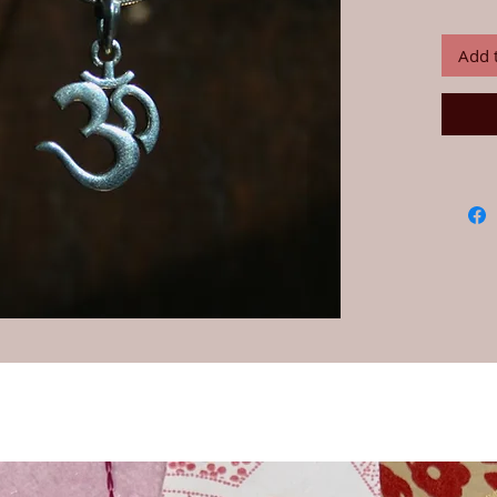
92.5% Ind
We buy an
India and
Add 
25 years.
Chain sol