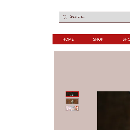
HOME
SHOP
SHO