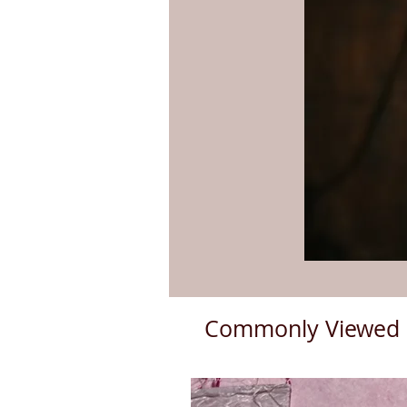
Commonly Viewed