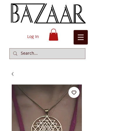
Log In