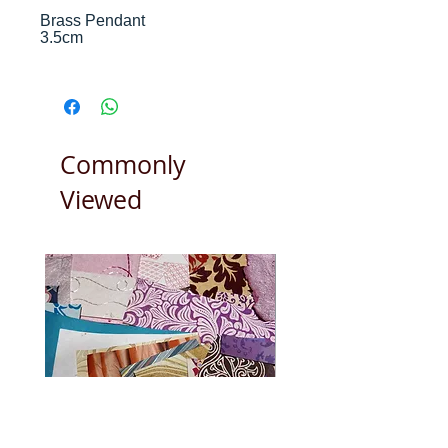
Brass Pendant
3.5cm
We buy and manufacture from
trusted craftspeople in India and
Nepal who we have been dealing
with for 20 years.
Commonly
Viewed