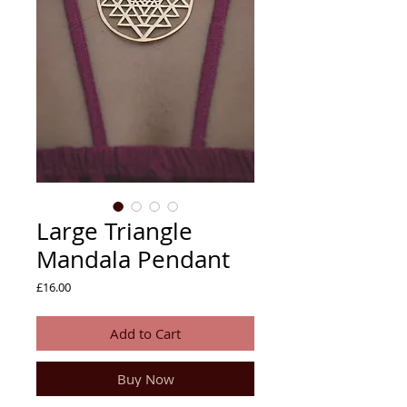
Large Triangle
Mandala Pendant
Price
£16.00
Add to Cart
Buy Now